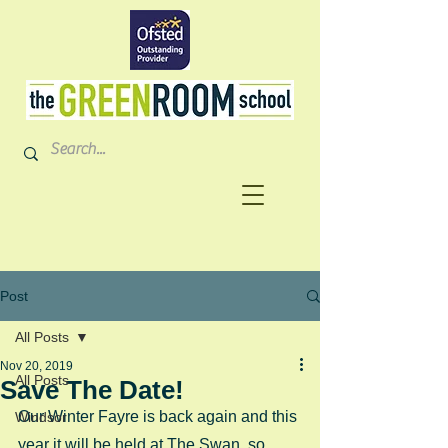
Post
All Posts
Nov 20, 2019
All Posts
Save The Date!
Our Winter Fayre is back again and this 
Windsor
year it will be held at The Swan, so 