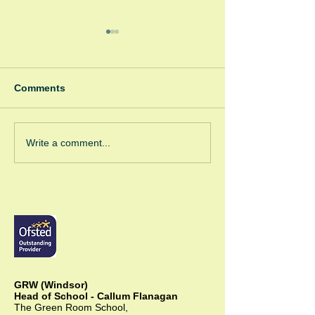
Comments
Winter Fayre
Green Room Ch
Write a comment...
Trees
GRW (Windsor)
Head of School - Callum Flanagan
The Green Room School,