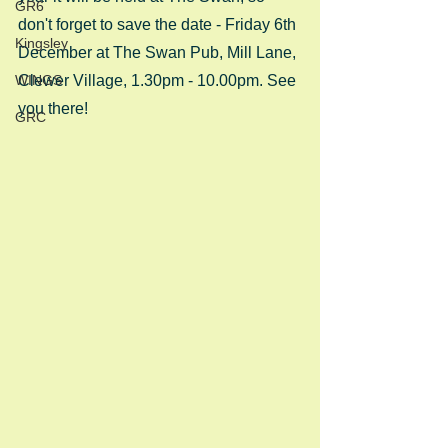
GR6
don't forget to save the date - Friday 6th 
Kingsley
December at The Swan Pub, Mill Lane, 
WINGS
Clewer Village, 1.30pm - 10.00pm. See 
you there!
GRC