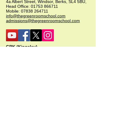
4a Albert Street, Windsor, Berks, SL4 5BU,
Head Office:
01753 866711
Mobile:
07838 264711
info@thegreenroomschool.com
admissions@thegreenroomschool.com
GRK (Kingsley)
Head of School - Becky Thompson
The Green Room School Kingsley
1 Old Park Farm, Forge Road, Kingsley,
GU35 9LU
Office:
01420 487706
Mobile:
07549 078891
infogrk@thegreenroomschool.com
admissions@thegreenroomschool.com
GRC (College)
Head of School - Ashley Sheehan