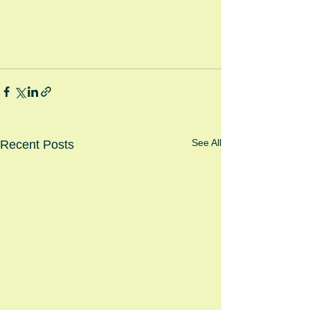
See All
Recent Posts