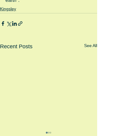
earth".
Kingsley
See All
Recent Posts