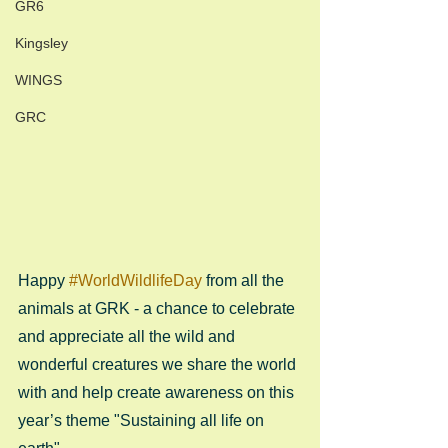
GR6
Kingsley
WINGS
GRC
Happy 
#WorldWildlifeDay
 from all the 
animals at GRK - a chance to celebrate 
and appreciate all the wild and 
wonderful creatures we share the world 
with and help create awareness on this 
year’s theme "Sustaining all life on 