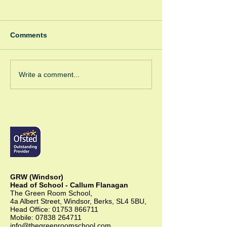
Comments
Spooky Bonfire
Green Room Christmas
Write a comment...
Trees
GRW (Windsor)
Head of School - Callum Flanagan
The Green Room School,
4a Albert Street, Windsor, Berks, SL4 5BU,
Head Office:
01753 866711
Mobile:
07838 264711
info@thegreenroomschool.com