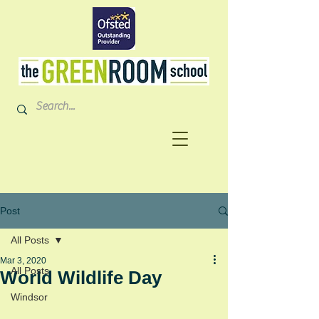
Post
All Posts
Mar 3, 2020
All Posts
World Wildlife Day
Windsor