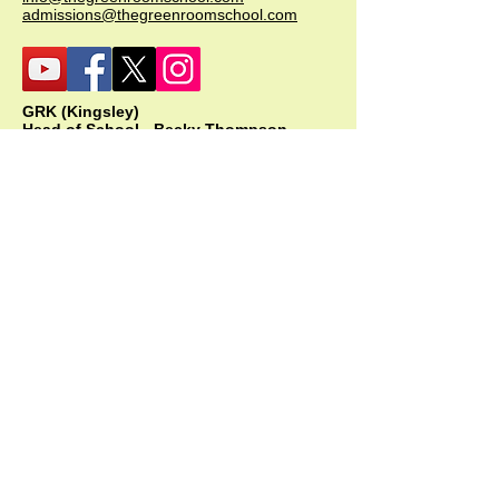
admissions@thegreenroomschool.com
GRK (Kingsley)
Head of School - Becky Thompson
The Green Room School Kingsley
1 Old Park Farm, Forge Road, Kingsley,
GU35 9LU
Office:
01420 487706
Mobile:
07549 078891
infogrk@thegreenroomschool.com
admissions@thegreenroomschool.com
GRC (College)
Head of School - Ashley Sheehan
The Swan, Clewer
9 Mill Lane, Windsor, SL4 5JG
Office:
01753 915420