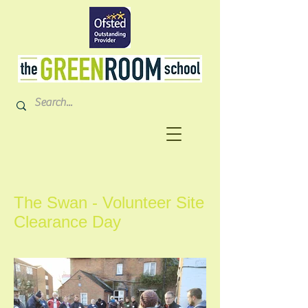
The Swan - Volunteer Site
Clearance Day