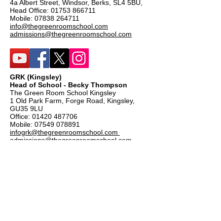
4a Albert Street, Windsor, Berks, SL4 5BU,
Head Office:
01753 866711
Mobile:
07838 264711
info@thegreenroomschool.com
admissions@thegreenroomschool.com
GRK (Kingsley)
Head of School - Becky Thompson
The Green Room School Kingsley
1 Old Park Farm, Forge Road, Kingsley,
GU35 9LU
Office:
01420 487706
Mobile:
07549 078891
infogrk@thegreenroomschool.com
admissions@thegreenroomschool.com
GRC (College)
Head of School - Ashley Sheehan