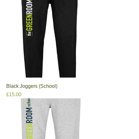
Black Joggers (School)
Price
£15.00