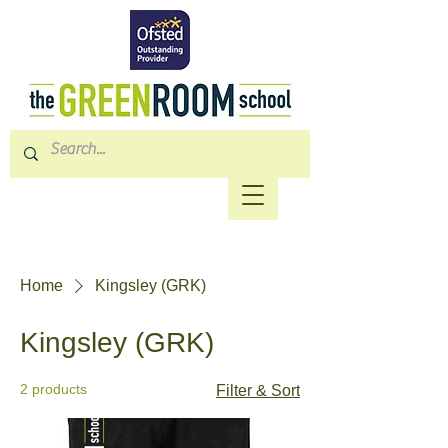
Home
Kingsley (GRK)
Kingsley (GRK)
2 products
Filter & Sort