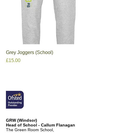
Grey Joggers (School)
Price
£15.00
GRW (Windsor)
Head of School - Callum Flanagan
The Green Room School,