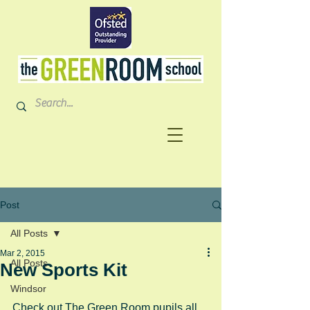
Post
All Posts
Mar 2, 2015
All Posts
New Sports Kit
Windsor
Check out The Green Room pupils all 