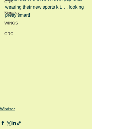
GR6
wearing their new sports kit….. looking 
Kingsley
pretty smart! 
WINGS
GRC
Windsor