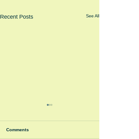
See All
Recent Posts
Comments
Winter Fayre