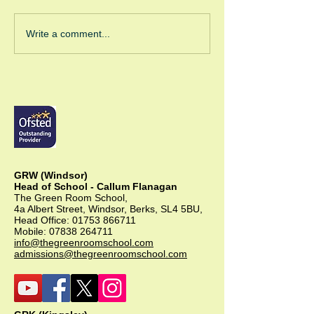
Green Room Ch
Write a comment...
Trees
GRW (Windsor)
Head of School - Callum Flanagan
The Green Room School,
4a Albert Street, Windsor, Berks, SL4 5BU,
Head Office:
01753 866711
Mobile:
07838 264711
info@thegreenroomschool.com
admissions@thegreenroomschool.com