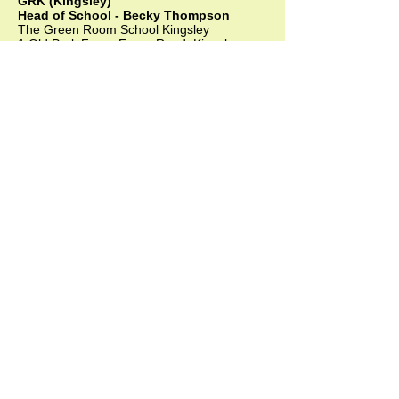
GRK (Kingsley)
Head of School - Becky Thompson
The Green Room School Kingsley
1 Old Park Farm, Forge Road, Kingsley,
GU35 9LU
Office:
01420 487706
Mobile:
07549 078891
infogrk@thegreenroomschool.com
admissions@thegreenroomschool.com
GRC (College)
Head of School - Ashley Sheehan
The Swan, Clewer
9 Mill Lane, Windsor, SL4 5JG
Office:
01753 915420
Mobile: GRC:
07723 632556
infogrc@thegreenroomschool.com
admissions@thegreenroomschool.com