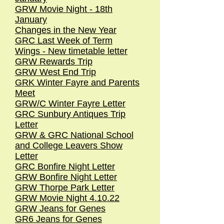
GRW Movie Night - 18th
January
Changes in the New Year
GRC Last Week of Term
Wings - New timetable letter
GRW Rewards Trip
GRW West End Trip
GRK Winter Fayre and Parents
Meet
GRW/C Winter Fayre Letter
GRC Sunbury Antiques Trip
Letter
GRW & GRC National School
and College Leavers Show
Letter
GRC Bonfire Night Letter
GRW Bonfire Night Letter
GRW Thorpe Park Letter
GRW Movie Night 4.10.22
GRW Jeans for Genes
GR6 Jeans for Genes