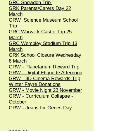
GRC Snowdon Trip
GRK Parents/Carers Day 22
March
GRW Science Museum School
Trip
GRC Warwick Castle Trip 25
March
GRC Wembley Stadium Trip 13
March
GRK School Closure Wednesday
6 March
GRW - Planetarium Reward Trip
GRW - Digital Etiquette Afternoon
GRW - 3D Cinema Rewards Trip
Winter Fayre Donations
GRW - Movie Night 23 November
GRW - Curriculum Collapse -
October
GRW - Jeans for Genes Day