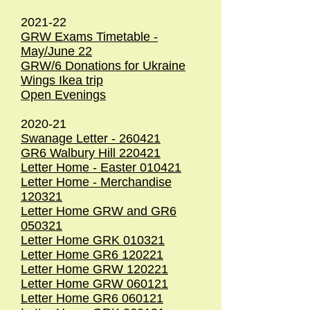
2021-22
GRW Exams Timetable -
May/June 22
GRW/6 Donations for Ukraine
Wings Ikea trip
Open Evenings
2020-21
Swanage Letter - 260421
GR6 Walbury Hill 220421
Letter Home - Easter 010421
Letter Home - Merchandise
120321
Letter Home GRW and GR6
050321
Letter Home GRK 010321
Letter Home GR6 120221
Letter Home GRW 120221
Letter Home GRW 060121
Letter Home GR6 060121