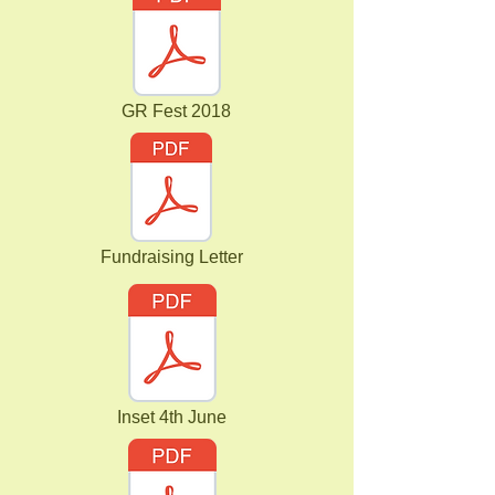
GR Fest 2018
Fundraising Letter
Inset 4th June