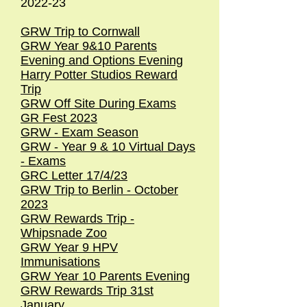
2022-23
GRW Trip to Cornwall
GRW Year 9&10 Parents
Evening and Options Evening
Harry Potter Studios Reward
Trip
GRW Off Site During Exams
GR Fest 2023
GRW - Exam Season
GRW - Year 9 & 10 Virtual Days
- Exams
GRC Letter 17/4/23
GRW Trip to Berlin - October
2023
GRW Rewards Trip -
Whipsnade Zoo
GRW Year 9 HPV
Immunisations
GRW Year 10 Parents Evening
GRW Rewards Trip 31st
January