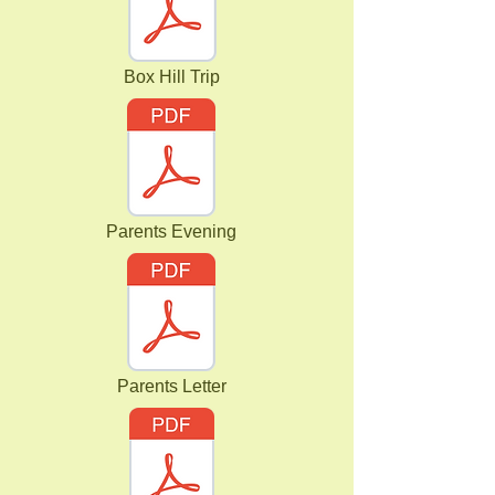
Box Hill Trip
Parents Evening
Parents Letter