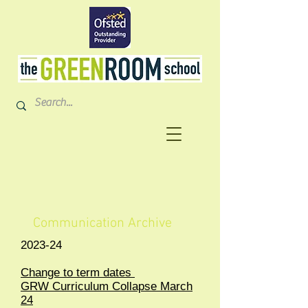
Communication Archive
2023-24
Change to term dates
GRW Curriculum Collapse March
24