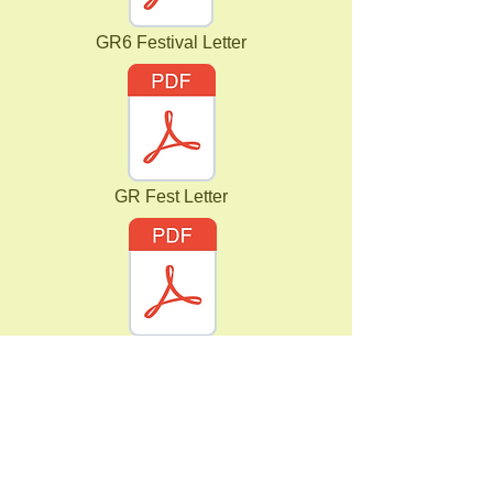
GR6 Festival Letter
GR Fest Letter
GR6 Summer Half Term Letter