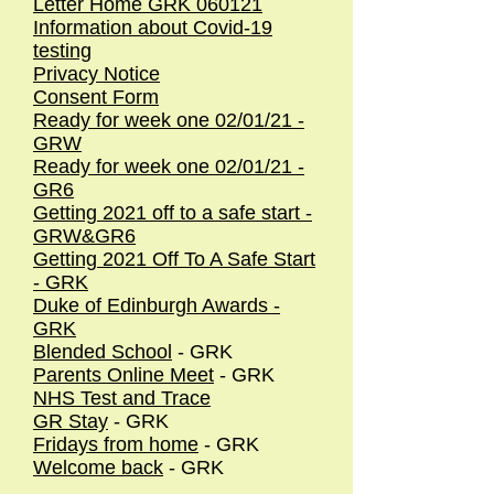
Letter Home GRK 060121
Information about Covid-19
testing
Privacy Notice
Consent Form
Ready for week one 02/01/21 -
GRW
Ready for week one 02/01/21 -
GR6
Getting 2021 off to a safe start -
GRW&GR6
Getting 2021 Off To A Safe Start
- GRK
Duke of Edinburgh Awards -
GRK
Blended School
- GRK
Parents Online Meet
- GRK
NHS Test and Trace
GR Stay
- GRK
Fridays from home
- GRK
Welcome back
- GRK