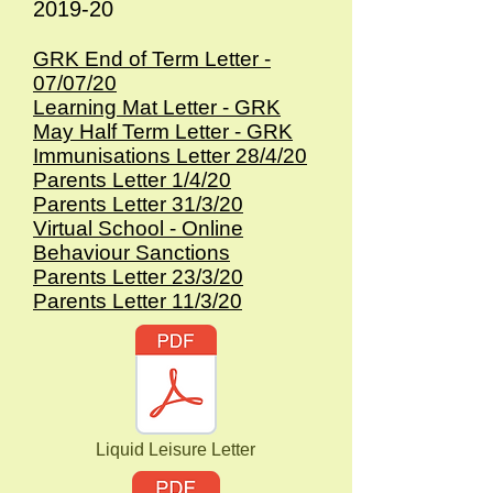
2019-20
GRK End of Term Letter -
07/07/20
Learning Mat Letter - GRK
May Half Term Letter - GRK
Immunisations Letter 28/4/20
Parents Letter 1/4/20
Parents Letter 31/3/20
Virtual School - Online
Behaviour Sanctions
Parents Letter 23/3/20
Parents Letter 11/3/20
Liquid Leisure Letter