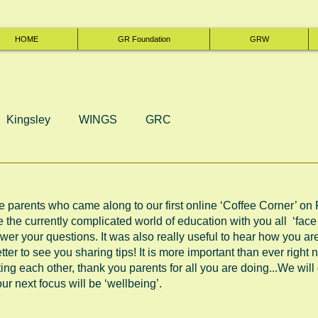
HOME
GR Foundation
GRW
Kingsley
WINGS
GRC
he parents who came along to our first online ‘Coffee Corner’ on F
e the currently complicated world of education with you all  ‘face 
wer your questions. It was also really useful to hear how you a
ter to see you sharing tips! It is more important than ever right 
g each other, thank you parents for all you are doing...We will d
ur next focus will be ‘wellbeing’.