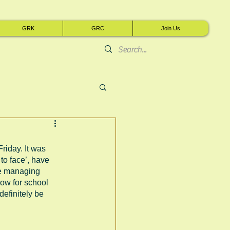
GRK
GRC
Join Us
riday. It was 
to face’, have 
re managing 
now for school 
efinitely be 