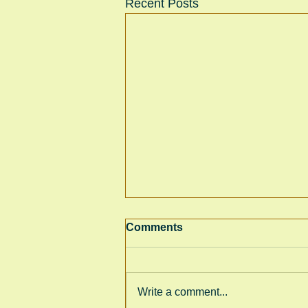
Recent Posts
Comments
Write a comment...