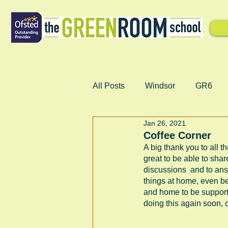
All Posts
Windsor
GR6
Jan 26, 2021
Coffee Corner
A big thank you to all t
great to be able to shar
discussions  and to ans
things at home, even bet
and home to be supportin
doing this again soon, o