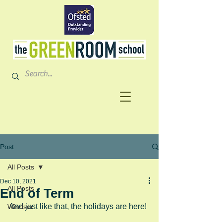
Post
All Posts
Dec 10, 2021
All Posts
End of Term
And just like that, the holidays are here!
Windsor