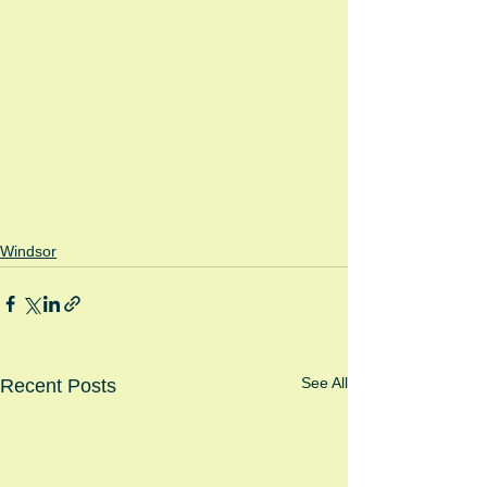
Windsor
See All
Recent Posts