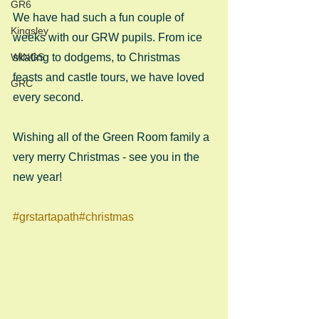
GR6
We have had such a fun couple of 
Kingsley
weeks with our GRW pupils. From ice 
WINGS
skating to dodgems, to Christmas 
feasts and castle tours, we have loved 
GRC
every second.
Wishing all of the Green Room family a 
very merry Christmas - see you in the 
new year!
#grstartapath
#christmas