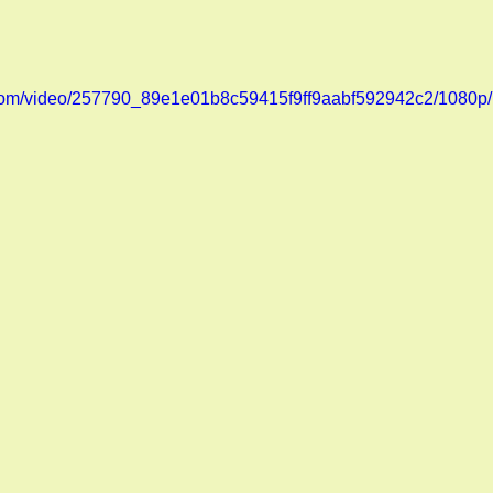
ic.com/video/257790_89e1e01b8c59415f9ff9aabf592942c2/1080p/