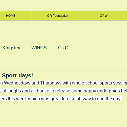
HOME
GR Foundation
GRW
Kingsley
WINGS
GRC
 Sport days!
n Wednesdays and Thursdays with whole school sports session
ots of laughs and a chance to release some happy endorphins be
rs this week which was great fun - a fab way to end the day!