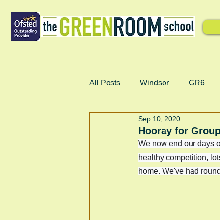
All Posts
Windsor
GR6
Sep 10, 2020
Hooray for Group
We now end our days o
healthy competition, l
home. We've had rounde