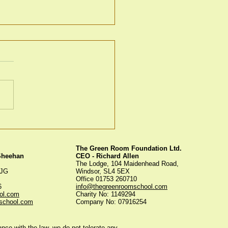
ky Bonfire
The Green Room Foundation Ltd.
 Sheehan
CEO - Richard Allen
The Lodge, 104 Maidenhead Road,
5JG
Windsor, SL4 5EX
Office 01753 260710
56
info@thegreenroomschool.com
ol.com
Charity No: 1149294
school.com
Company No: 07916254
ce with the law, we do not tolerate any