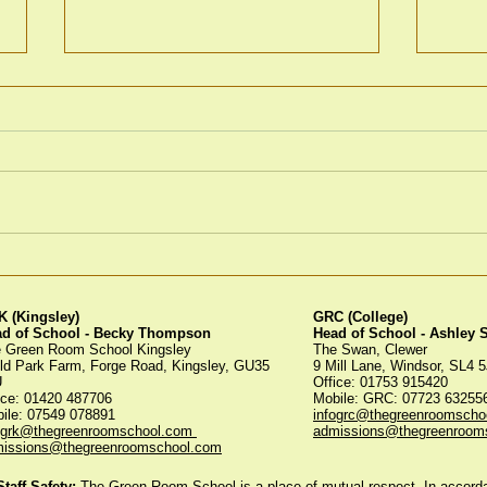
Spoo
Green Room Christmas
Trees
 (Kingsley)
GRC (College)
ad of School - Becky Thompson
Head of School - Ashley
 Green Room School Kingsley
The Swan, Clewer
ld Park Farm, Forge Road, Kingsley, GU35
9 Mill Lane, Windsor, SL4 
U
Office: 01753 915420
ice:
01420 487706
Mobile: GRC: 07723 6325
ile: 07549 078891
infogrc@thegreenroomscho
ogrk@thegreenroomschool.com
admissions@thegreenroom
issions@thegreenroomschool.com
aff Safety:
The Green Room School is a place of mutual respect. In accordan