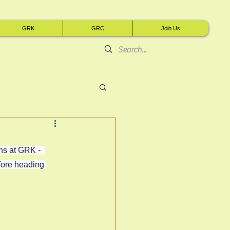
GRK
GRC
Join Us
s at GRK -  
fore heading 