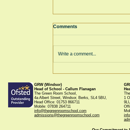
Comments
Winter Fayre
Write a comment...
GRW (Windsor)
GRK
Head of School - Callum Flanagan
He
The Green Room School,
The
4a Albert Street, Windsor, Berks, SL4 5BU,
1 O
Head Office: 01753 866711
9L
Mobile: 07838 264711
Off
info@thegreenroomschool.com
Mob
admissions@thegreenroomschool.com
inf
adm
Our Commitment to St