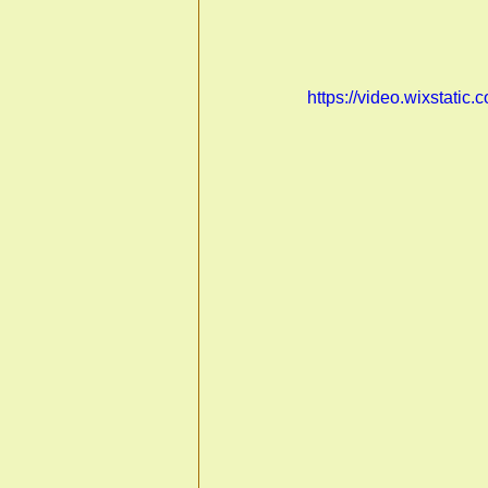
https://video.wixstat