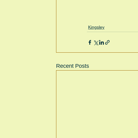
Kingsley
Recent Posts