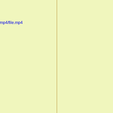
mp4/file.mp4