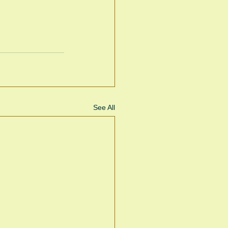
See All