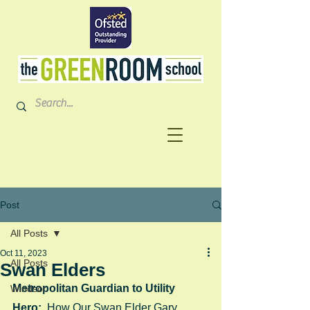
Post
All Posts
Oct 11, 2023
All Posts
Swan Elders
Metropolitan Guardian to Utility 
Windsor
Hero:  
How Our Swan Elder Gary 