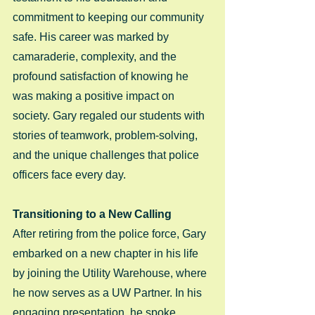
commitment to keeping our community 
safe. His career was marked by 
camaraderie, complexity, and the 
profound satisfaction of knowing he 
was making a positive impact on 
society. Gary regaled our students with 
stories of teamwork, problem-solving, 
and the unique challenges that police 
officers face every day.
Transitioning to a New Calling
After retiring from the police force, Gary 
embarked on a new chapter in his life 
by joining the Utility Warehouse, where 
he now serves as a UW Partner. In his 
engaging presentation, he spoke 