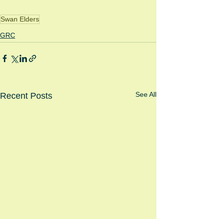
Swan Elders
GRC
See All
Recent Posts