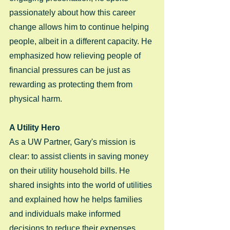
passionately about how this career 
change allows him to continue helping 
people, albeit in a different capacity. He 
emphasized how relieving people of 
financial pressures can be just as 
rewarding as protecting them from 
physical harm.
A Utility Hero
As a UW Partner, Gary's mission is 
clear: to assist clients in saving money 
on their utility household bills. He 
shared insights into the world of utilities 
and explained how he helps families 
and individuals make informed 
decisions to reduce their expenses. 