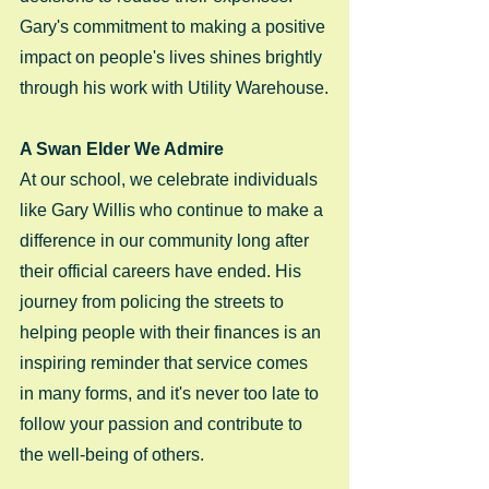
Gary's commitment to making a positive 
impact on people's lives shines brightly 
through his work with Utility Warehouse.
A Swan Elder We Admire
At our school, we celebrate individuals 
like Gary Willis who continue to make a 
difference in our community long after 
their official careers have ended. His 
journey from policing the streets to 
helping people with their finances is an 
inspiring reminder that service comes 
in many forms, and it's never too late to 
follow your passion and contribute to 
the well-being of others.