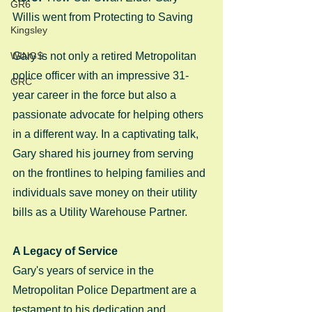
GR6
Willis went from Protecting to Saving
Kingsley
WINGS
Gary is not only a retired Metropolitan 
police officer with an impressive 31-
GRC
year career in the force but also a 
passionate advocate for helping others 
in a different way. In a captivating talk, 
Gary shared his journey from serving 
on the frontlines to helping families and 
individuals save money on their utility 
bills as a Utility Warehouse Partner.
A Legacy of Service
Gary's years of service in the 
Metropolitan Police Department are a 
testament to his dedication and 