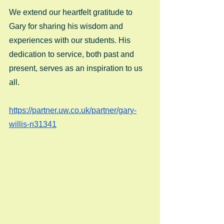
We extend our heartfelt gratitude to 
Gary for sharing his wisdom and 
experiences with our students. His 
dedication to service, both past and 
present, serves as an inspiration to us 
all. 
https://partner.uw.co.uk/partner/gary-
willis-n31341