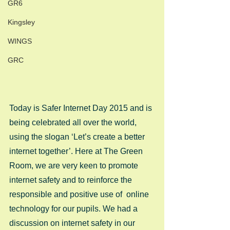
GR6
Kingsley
WINGS
GRC
Today is Safer Internet Day 2015 and is 
being celebrated all over the world, 
using the slogan ‘Let’s create a better 
internet together’. Here at The Green 
Room, we are very keen to promote 
internet safety and to reinforce the  
responsible and positive use of  online 
technology for our pupils. We had a 
discussion on internet safety in our 