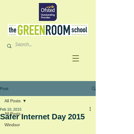
Post
All Posts
Feb 10, 2015
All Posts
Safer Internet Day 2015
Windsor