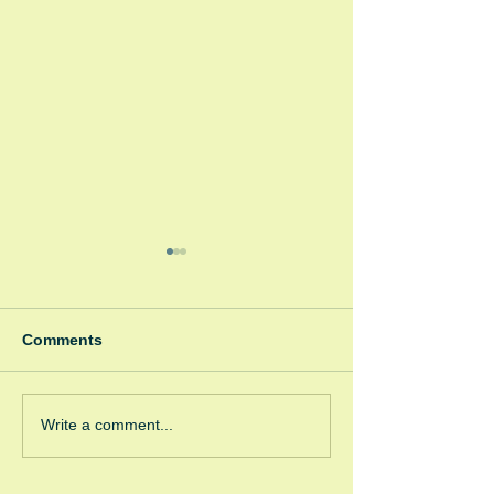
Comments
Winter Fayre
Green Room Ch
Write a comment...
Trees