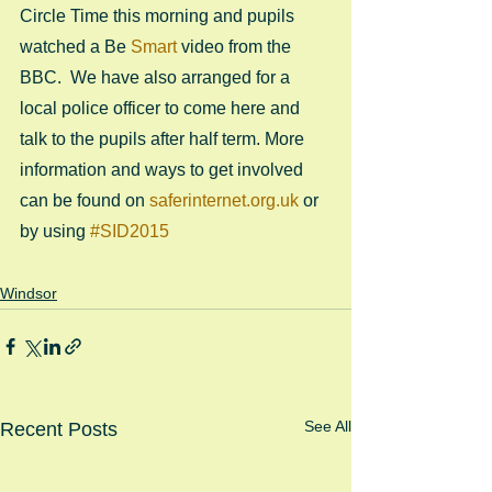
Circle Time this morning and pupils 
watched a Be 
Smart
 video from the 
BBC.  We have also arranged for a 
local police officer to come here and 
talk to the pupils after half term. More 
information and ways to get involved 
can be found on 
saferinternet.org.uk
 or 
by using 
#SID2015
Windsor
See All
Recent Posts