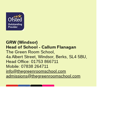
GRW (Windsor)
Head of School - Callum Flanagan
The Green Room School,
4a Albert Street, Windsor, Berks, SL4 5BU,
Head Office:
01753 866711
Mobile:
07838 264711
info@thegreenroomschool.com
admissions@thegreenroomschool.com
GRK (Kingsley)
Head of School - Becky Thompson
The Green Room School Kingsley
1 Old Park Farm, Forge Road, Kingsley,
GU35 9LU
Office:
01420 487706
Mobile:
07549 078891