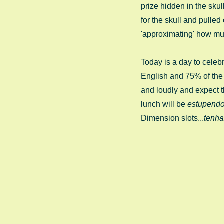
prize hidden in the skul
for the skull and pulle
'approximating' how mu
Today is a day to celebr
English and 75% of the w
and loudly and expect t
lunch will be 
estupend
Dimension slots...
tenha