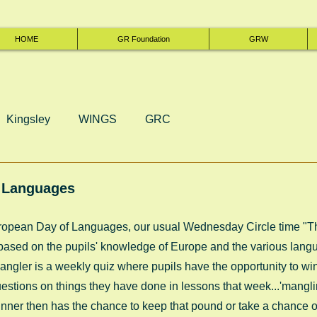
HOME
GR Foundation
GRW
Kingsley
WINGS
GRC
 Languages
European Day of Languages, our usual Wednesday Circle time "
sed on the pupils' knowledge of Europe and the various lang
ngler is a weekly quiz where pupils have the opportunity to win 
tions on things they have done in lessons that week...'manglin
ner then has the chance to keep that pound or take a chance on