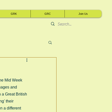
GRK
GRC
Join Us
The Mid Week 
uages and 
a Great British 
g' their 
 a different 