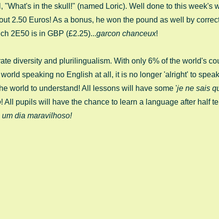
l, "What's in the skull!" (named Loric). Well done to this week's
d out 2.50 Euros! As a bonus, he won the pound as well by correct
ch 2E50 is in GBP (£2.25)...
garcon chanceux
!
ate diversity and plurilingualism. With only 6% of the world's co
orld speaking no English at all, it is no longer 'alright' to spea
he world to understand! All lessons will have some '
je ne sais q
o
! All pupils will have the chance to learn a language after half te
 um dia maravilhoso!