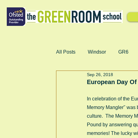
All Posts
Windsor
GR6
Sep 26, 2018
European Day Of
In celebration of the 
Memory Mangler" was ba
culture.  The Memory Ma
Pound by answering ques
memories! The lucky win