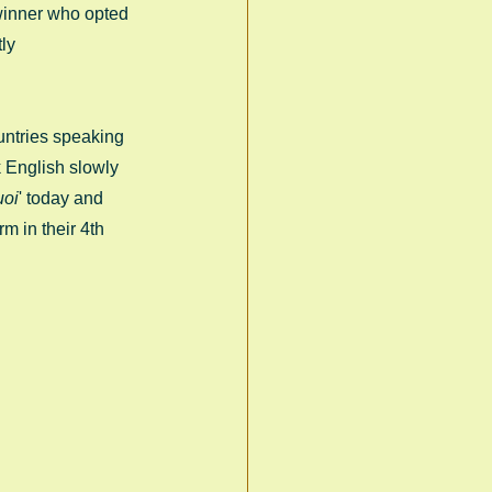
 winner who opted 
ly 
untries speaking 
k English slowly 
uoi
' today and 
rm in their 4th 