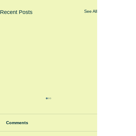
See All
Recent Posts
Comments
Spooky Bonfire