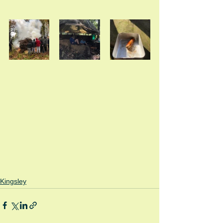
Kingsley