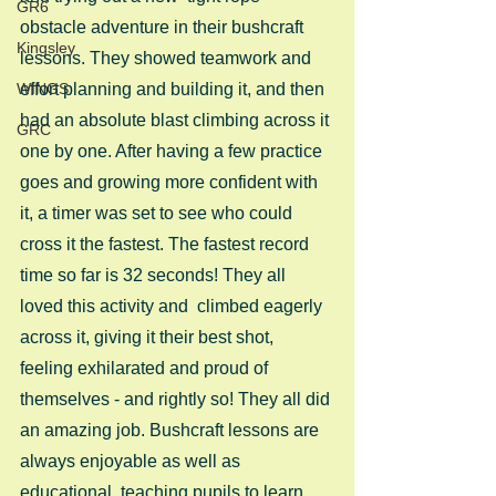
GR6
obstacle adventure in their bushcraft 
Kingsley
lessons. They showed teamwork and 
WINGS
effort planning and building it, and then 
had an absolute blast climbing across it 
GRC
one by one. After having a few practice 
goes and growing more confident with 
it, a timer was set to see who could 
cross it the fastest. The fastest record 
time so far is 32 seconds! They all 
loved this activity and  climbed eagerly 
across it, giving it their best shot, 
feeling exhilarated and proud of 
themselves - and rightly so! They all did 
an amazing job. Bushcraft lessons are 
always enjoyable as well as 
educational, teaching pupils to learn 