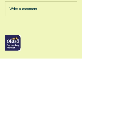
Green Room Christmas
Write a comment...
Trees
GRW (Windsor)
Head of School - Callum Flanagan
The Green Room School,
4a Albert Street, Windsor, Berks, SL4 5BU,
Head Office:
01753 866711
Mobile:
07838 264711
info@thegreenroomschool.com
admissions@thegreenroomschool.com
GRK (Kingsley)