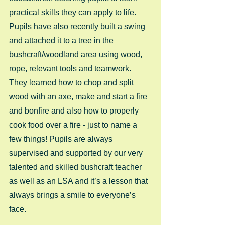
practical skills they can apply to life. 
Pupils have also recently built a swing 
and attached it to a tree in the 
bushcraft/woodland area using wood, 
rope, relevant tools and teamwork. 
They learned how to chop and split 
wood with an axe, make and start a fire 
and bonfire and also how to properly 
cook food over a fire - just to name a 
few things! Pupils are always 
supervised and supported by our very 
talented and skilled bushcraft teacher 
as well as an LSA and it’s a lesson that 
always brings a smile to everyone’s 
face.