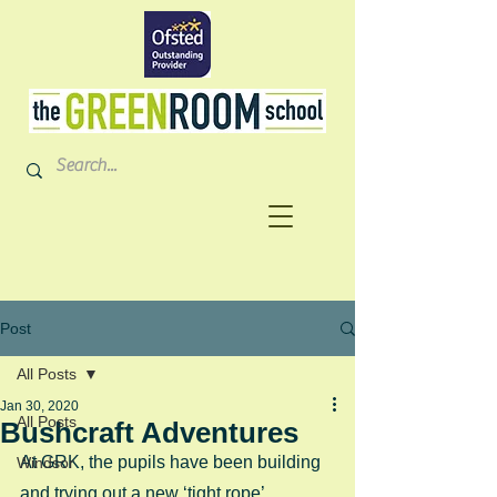
Post
All Posts
Jan 30, 2020
All Posts
Bushcraft Adventures
At GRK, the pupils have been building 
Windsor
and trying out a new ‘tight rope’ 