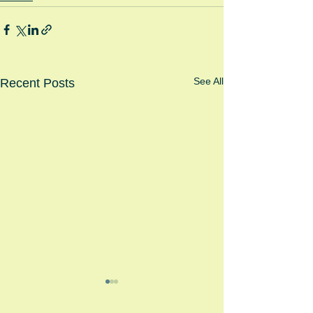
See All
Recent Posts