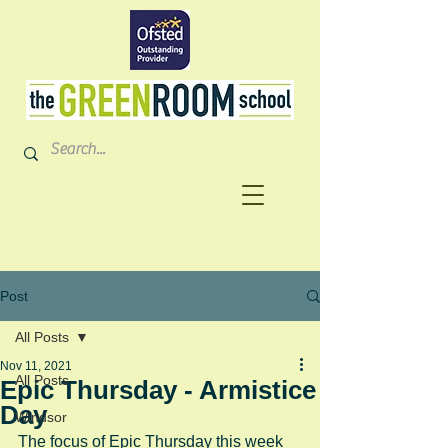
Post
All Posts
Nov 11, 2021
All Posts
Epic Thursday - Armistice
Day
Windsor
The focus of Epic Thursday this week 