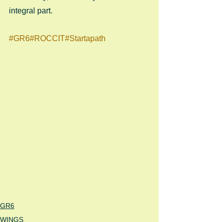
integral part.
#GR6
#ROCCIT
#Startapath
GR6
WINGS