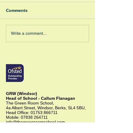
Comments
Pink Panthers
GRW/GRC Coff
Write a comment...
Corner
GRW (Windsor)
Head of School - Callum Flanagan
The Green Room School,
4a Albert Street, Windsor, Berks, SL4 5BU,
Head Office:
01753 866711
Mobile:
07838 264711
info@thegreenroomschool.com
admissions@thegreenroomschool.com