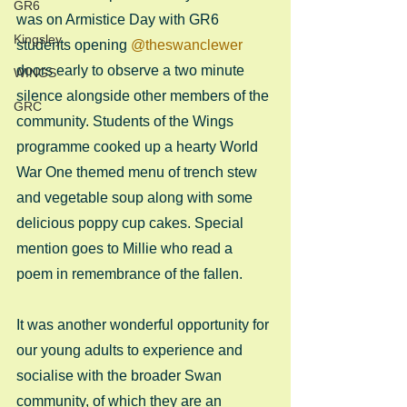
GR6
was on Armistice Day with GR6 
Kingsley
students opening 
@theswanclewer
doors early to observe a two minute 
WINGS
silence alongside other members of the 
GRC
community. Students of the Wings 
programme cooked up a hearty World 
War One themed menu of trench stew 
and vegetable soup along with some 
delicious poppy cup cakes. Special 
mention goes to Millie who read a 
poem in remembrance of the fallen.
It was another wonderful opportunity for 
our young adults to experience and 
socialise with the broader Swan 
community, of which they are an 