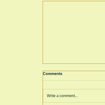
Comments
Write a comment...
GRC World Book Day