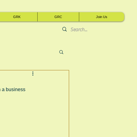
GRK
GRC
Join Us
 a business 