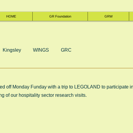
HOME
GR Foundation
GRW
Kingsley
WINGS
GRC
d off Monday Funday with a trip to LEGOLAND to participate in
ng of our hospitality sector research visits.