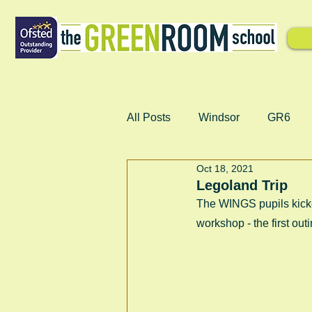
All Posts
Windsor
GR6
Oct 18, 2021
Legoland Trip
The WINGS pupils kicke
workshop - the first outi