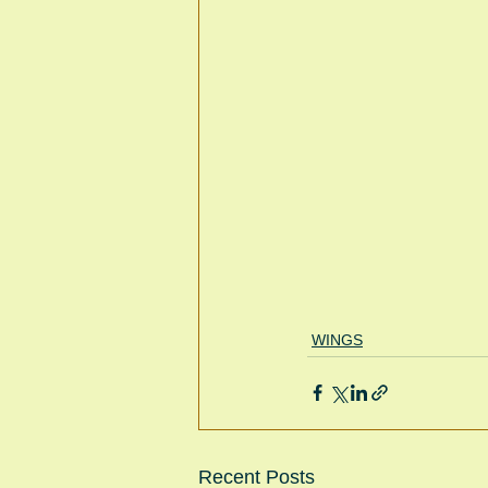
WINGS
Recent Posts