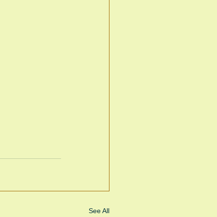
See All