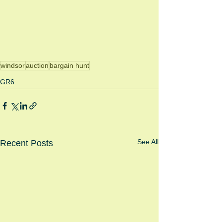
windsor
auction
bargain hunt
GR6
See All
Recent Posts