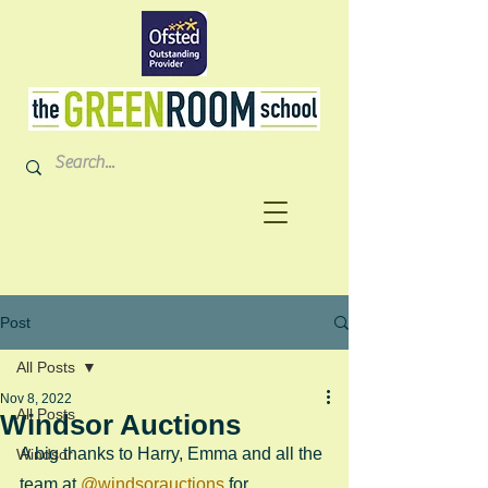
Post
All Posts
Nov 8, 2022
All Posts
Windsor Auctions
A big thanks to Harry, Emma and all the 
Windsor
team at 
@windsorauctions
 for 