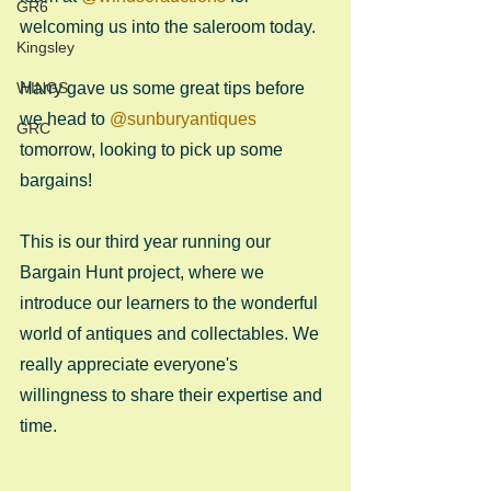
GR6
welcoming us into the saleroom today.
Kingsley
WINGS
Harry gave us some great tips before 
we head to 
@sunburyantiques
GRC
tomorrow, looking to pick up some 
bargains!
This is our third year running our 
Bargain Hunt project, where we 
introduce our learners to the wonderful 
world of antiques and collectables. We 
really appreciate everyone's 
willingness to share their expertise and 
time.